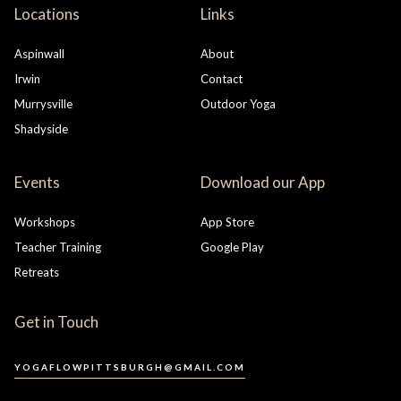
Locations
Links
Aspinwall
About
Irwin
Contact
Murrysville
Outdoor Yoga
Shadyside
Events
Download our App
Workshops
App Store
Teacher Training
Google Play
Retreats
Get in Touch
YOGAFLOWPITTSBURGH@GMAIL.COM