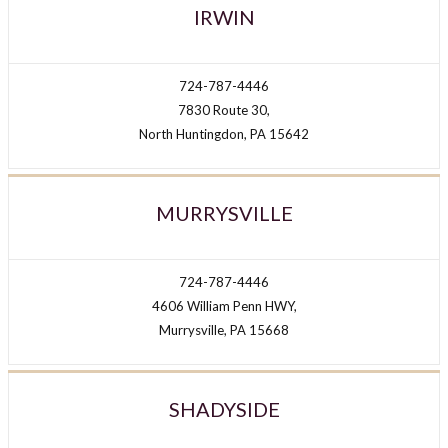
IRWIN
724-787-4446
7830 Route 30,
North Huntingdon, PA 15642
MURRYSVILLE
724-787-4446
4606 William Penn HWY,
Murrysville, PA 15668
SHADYSIDE