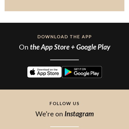
DOWNLOAD THE APP
On
the App Store + Google Play
FOLLOW US
We’re on
Instagram