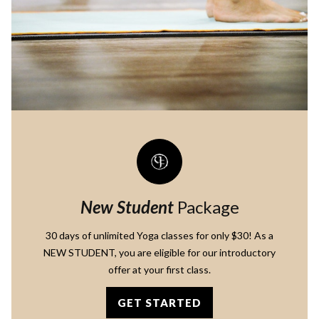
New Student
Package
30 days of unlimited Yoga classes for only $30! As a
NEW STUDENT, you are eligible for our introductory
offer at your first class.
GET STARTED