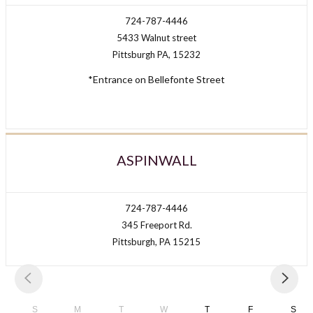
724-787-4446
5433 Walnut street
Pittsburgh PA, 15232
*Entrance on Bellefonte Street
ASPINWALL
724-787-4446
345 Freeport Rd.
Pittsburgh, PA 15215