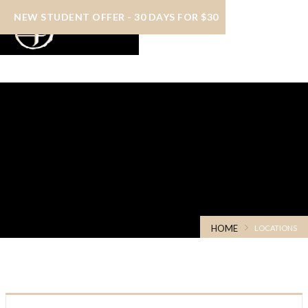
NEW STUDENT OFFER - 30 DAYS FOR $30
Schedules & Locations
HOME
LOCATIONS