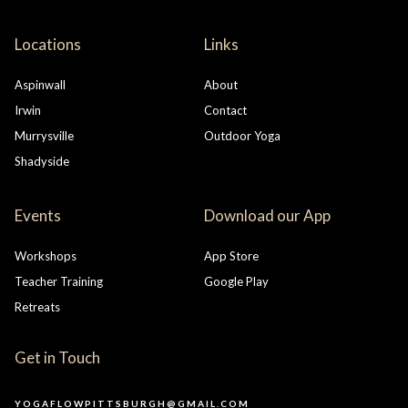
Locations
Links
Aspinwall
About
Irwin
Contact
Murrysville
Outdoor Yoga
Shadyside
Events
Download our App
Workshops
App Store
Teacher Training
Google Play
Retreats
Get in Touch
YOGAFLOWPITTSBURGH@GMAIL.COM