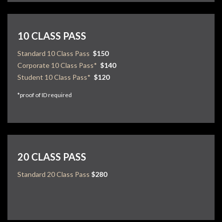
10 CLASS PASS
Standard 10 Class Pass
$150
Corporate 10 Class Pass*
$140
Student 10 Class Pass*
$120
*proof of ID required
20 CLASS PASS
Standard 20 Class Pass
$280