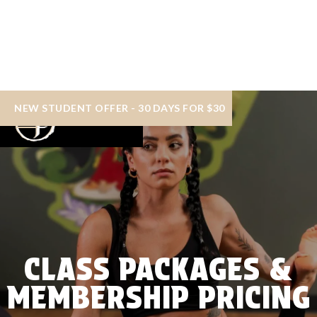
NEW STUDENT OFFER - 30 DAYS FOR $30
CLASS PACKAGES &
MEMBERSHIP PRICING