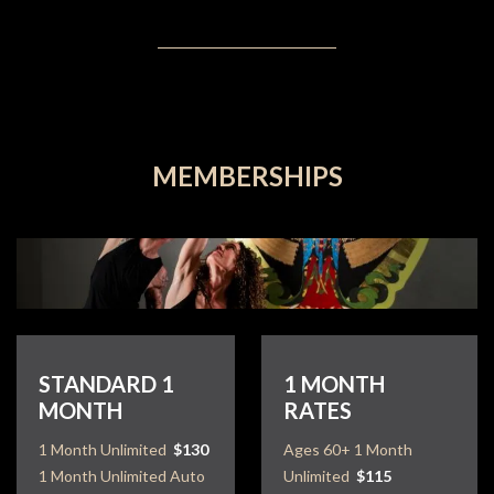
MEMBERSHIPS
STANDARD 1
1 MONTH
MONTH
RATES
1 Month Unlimited
$130
Ages 60+ 1 Month
1 Month Unlimited Auto
Unlimited
$115