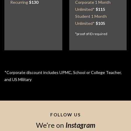
Recurring
$130
Corporate 1 Month
Unlimited*
$115
Student 1 Month
Unlimited*
$105
*proof of ID required
*Corporate discount includes UPMC, School or College Teacher,
and US Military
FOLLOW US
We’re on
Instagram