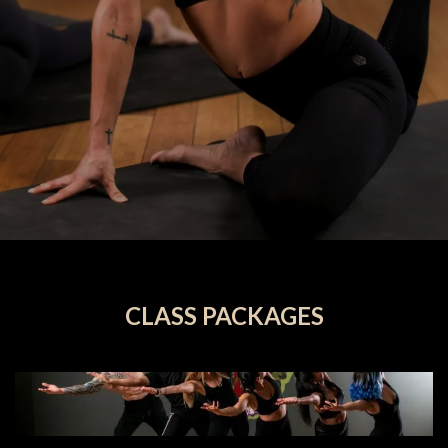
CLASS PACKAGES