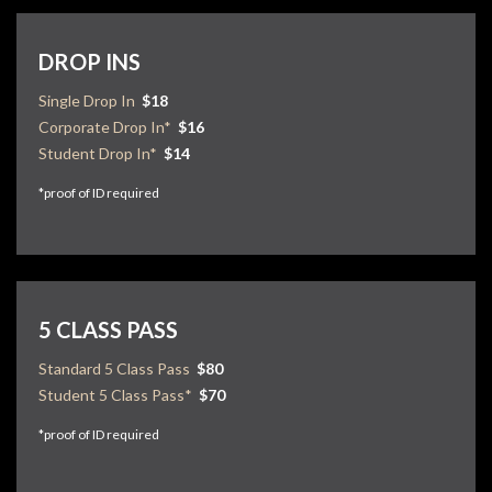
DROP INS
Single Drop In
$18
Corporate Drop In*
$16
Student Drop In*
$14
*proof of ID required
5 CLASS PASS
Standard 5 Class Pass
$80
Student 5 Class Pass*
$70
*proof of ID required