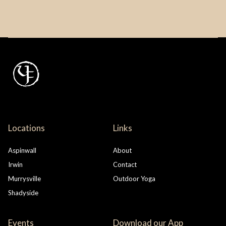
Locations
Links
Aspinwall
About
Irwin
Contact
Murrysville
Outdoor Yoga
Shadyside
Events
Download our App