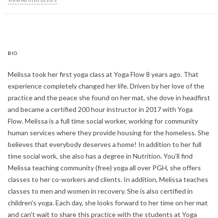
BIO
Melissa took her first yoga class at Yoga Flow 8 years ago. That
experience completely changed her life. Driven by her love of the
practice and the peace she found on her mat, she dove in headfirst
and became a certified 200 hour instructor in 2017 with Yoga
Flow. Melissa is a full time social worker, working for community
human services where they provide housing for the homeless. She
believes that everybody deserves a home! In addition to her full
time social work, she also has a degree in Nutrition. You'll find
Melissa teaching community (free) yoga all over PGH, she offers
classes to her co-workers and clients. In addition, Melissa teaches
classes to men and women in recovery. She is also certified in
children's yoga. Each day, she looks forward to her time on her mat
and can't wait to share this practice with the students at Yoga