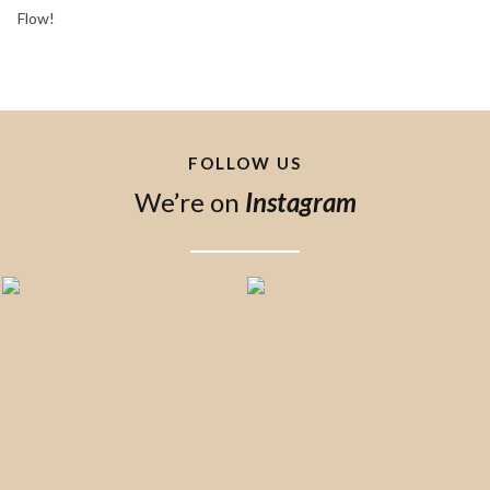
Flow!
FOLLOW US
We’re on
Instagram