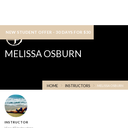
NEW STUDENT OFFER - 30 DAYS FOR $30
MELISSA OSBURN
HOME
INSTRUCTORS
MELISSA OSBURN
INSTRUCTOR
View All Instructors