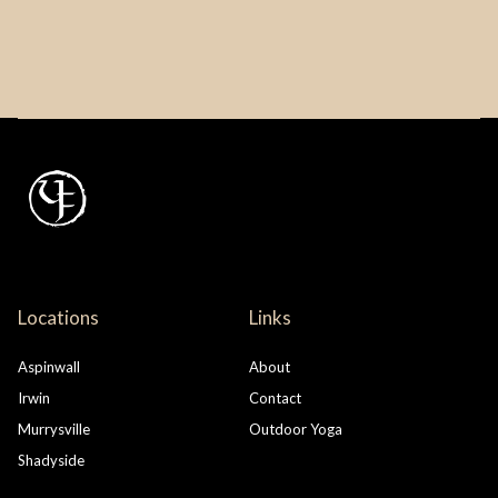
Locations
Links
Aspinwall
About
Irwin
Contact
Murrysville
Outdoor Yoga
Shadyside