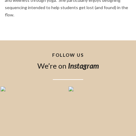
and wellness through yoga. She particularly enjoys designing
sequencing intended to help students get lost (and found) in the
flow.
FOLLOW US
We’re on
Instagram