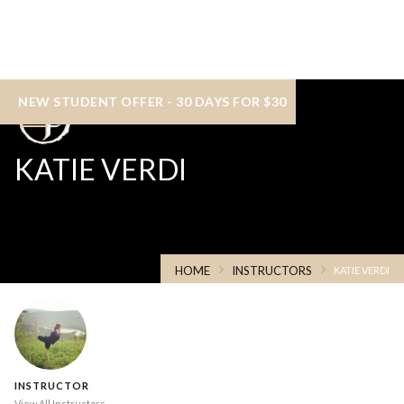
NEW STUDENT OFFER - 30 DAYS FOR $30
KATIE VERDI
HOME
INSTRUCTORS
KATIE VERDI
INSTRUCTOR
View All Instructors