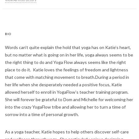
BIO
Words can’t quite explain the hold that yoga has on Katie’s heart,
but no matter what is going on in her life, yoga always seems to be
the right thing to do and Yoga Flow always seems like the right
place to do it. Katie loves the feelings of freedom and lightness
that come with matching movement to breath.During a period in
her life when she desperately needed a positive focus, Katie
allowed herself to enroll in YogaFlow’s teacher training program.
She will forever be grateful to Dom and Michelle for welcoming her
into the crazy YogaFlow tribe and allowing her to turn a time of
sorrow into a time of personal growth.
As a yoga teacher, Katie hopes to help others discover self-care