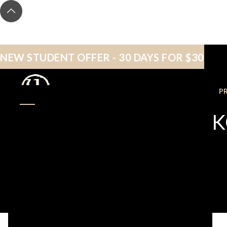
NEW STUDENT OFFER - 30 DAYS FOR $30
NEW STUDENTS
P
DOMINIQUE PON