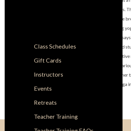
yoga studios. T
rooted in the br
you're doing yoga
Dominique says, 
Class Schedules
teachers and stu
leave a positive
Gift Cards
attending variou
Instructors
annual teacher 
certified yoga i
Events
same.
Retreats
Teacher Training
Teacher Training FAQs