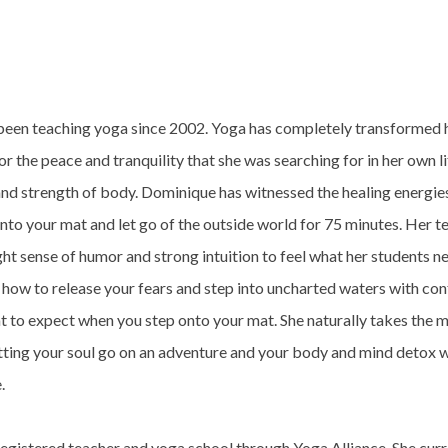
een teaching yoga since 2002. Yoga has completely transformed he
r the peace and tranquility that she was searching for in her own li
and strength of body. Dominique has witnessed the healing energie
to your mat and let go of the outside world for 75 minutes. Her te
ht sense of humor and strong intuition to feel what her students ne
 how to release your fears and step into uncharted waters with con
 to expect when you step onto your mat. She naturally takes the 
etting your soul go on an adventure and your body and mind detox 
e.
registered teacher and yoga school through Yoga Alliance. She cur