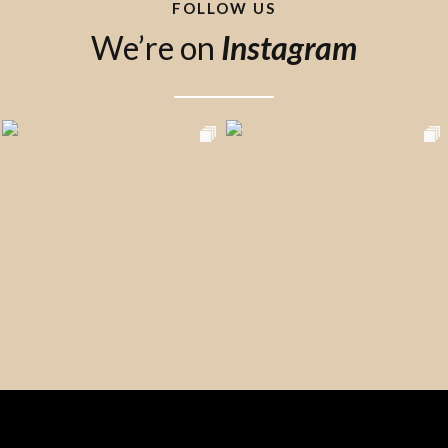
FOLLOW US
We’re on
Instagram