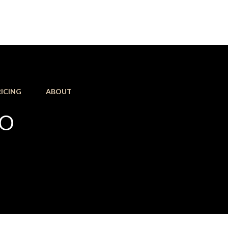
RICING
ABOUT
KO