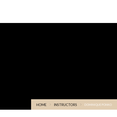
HOME
INSTRUCTORS
DOMINIQUE PONKO