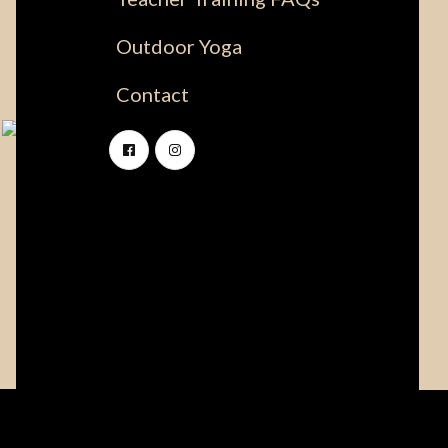
Outdoor Yoga
Contact