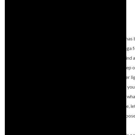
BIO
Dominique has b
OWNER/INSTRUCTOR
drawn to yoga fo
View All Instructors
clarity of mind 
when you step on
combines her lig
She teaches you
never know what
everyday life, l
every yoga pos
Dominique is a 