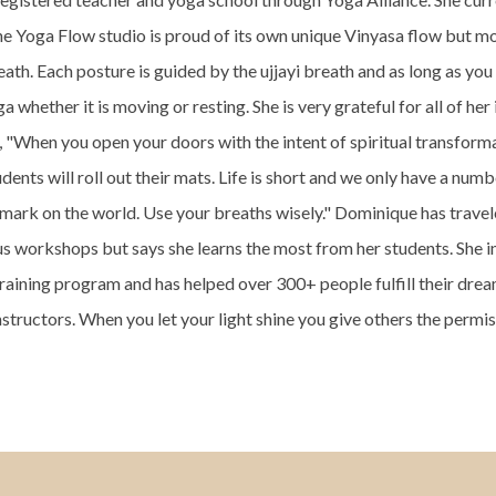
he Yoga Flow studio is proud of its own unique Vinyasa flow but m
eath. Each posture is guided by the ujjayi breath and as long as you
 whether it is moving or resting. She is very grateful for all of her 
"When you open your doors with the intent of spiritual transforma
dents will roll out their mats. Life is short and we only have a numb
 mark on the world. Use your breaths wisely." Dominique has trave
s workshops but says she learns the most from her students. She i
training program and has helped over 300+ people fulfill their dr
nstructors. When you let your light shine you give others the permis