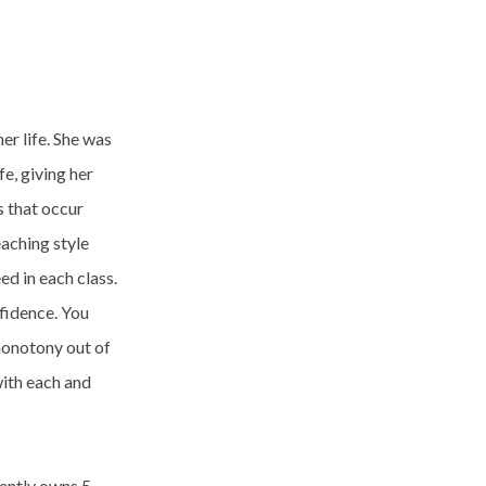
r life. She was
fe, giving her
s that occur
aching style
ed in each class.
fidence. You
monotony out of
with each and
rently owns 5