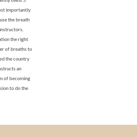
ost importantly
 use the breath
instructors.
tion the right
er of breaths to
led the country
nstructs an
eam of becoming
sion to do the