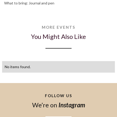
What to bring: Journal and pen
MORE EVENTS
You Might Also Like
No items found.
FOLLOW US
We’re on
Instagram