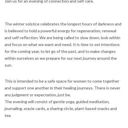
Join us for an evening of connection and self-care.
The winter solstice celebrates the longest hours of darkness and
is believed to hold a powerful energy for regeneration, renewal
and self-reflection. We are being called to slow down, look within
and focus on what we want and need. It is time to set intentions
for the coming year, to let go of the past, and to make changes
within ourselves as we prepare for our next journey around the
sun.
This is intended to be a safe space for women to come together
and support one another in their healing journeys. There is never
any judgment or expectation, just be.
The evening will consist of gentle yoga, guided meditation,
journaling, oracle cards, a sharing circle, plant-based snacks and
tea.