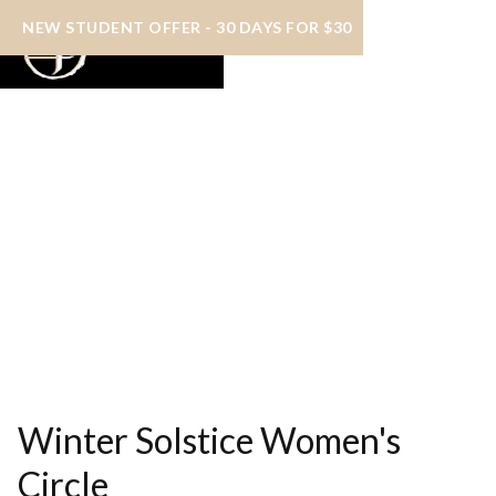
NEW STUDENT OFFER - 30 DAYS FOR $30
Winter Solstice Women's
Circle