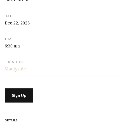
DATE
Dec 22, 2023
TIME
6:30 am
LOCATION
Shadyside
Sign Up
DETAILS