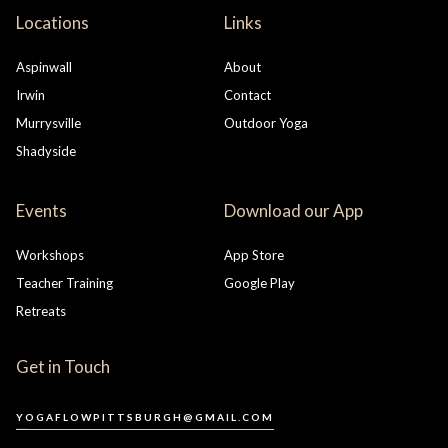
Locations
Links
Aspinwall
About
Irwin
Contact
Murrysville
Outdoor Yoga
Shadyside
Events
Download our App
Workshops
App Store
Teacher Training
Google Play
Retreats
Get in Touch
YOGAFLOWPITTSBURGH@GMAIL.COM