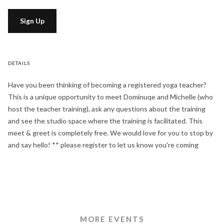
Sign Up
DETAILS
Have you been thinking of becoming a registered yoga teacher?
This is a unique opportunity to meet Dominuqe and Michelle (who
host the teacher training), ask any questions about the training
and see the studio space where the training is facilitated. This
meet & greet is completely free. We would love for you to stop by
and say hello! ** please register to let us know you're coming
MORE EVENTS