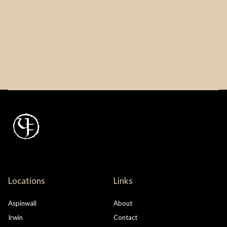
Locations
Links
Aspinwall
About
Irwin
Contact