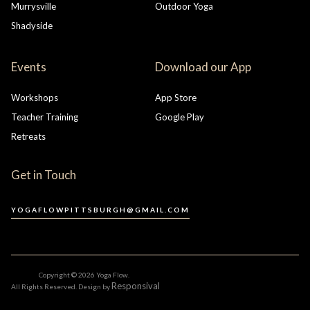
Murrysville
Outdoor Yoga
Shadyside
Events
Download our App
Workshops
App Store
Teacher Training
Google Play
Retreats
Get in Touch
YOGAFLOWPITTSBURGH@GMAIL.COM
Copyright ©
2026 Yoga Flow.
Responsival
All Rights Reserved. Design by