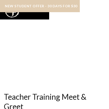
NEW STUDENT OFFER - 30 DAYS FOR $30
Teacher Training Meet &
Greet