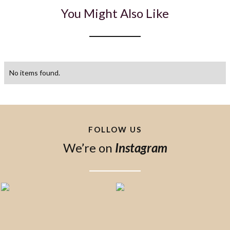
You Might Also Like
No items found.
FOLLOW US
We’re on
Instagram