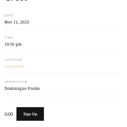
DATE
Nov 11, 2023
TIME
10:30 pm
LOCATION
Aspinwall
INSTRUCTOR
Dominique Ponko
0.00
Sign Up