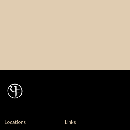
Locations
Links