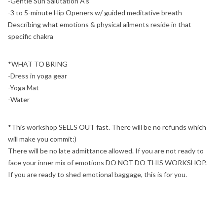
-Gentle Sun Salutation A's
-3 to 5-minute Hip Openers w/ guided meditative breath
Describing what emotions & physical ailments reside in that
specific chakra
*WHAT TO BRING
-Dress in yoga gear
-Yoga Mat
-Water
*This workshop SELLS OUT fast. There will be no refunds which
will make you commit:)
There will be no late admittance allowed. If you are not ready to
face your inner mix of emotions DO NOT DO THIS WORKSHOP.
If you are ready to shed emotional baggage, this is for you.