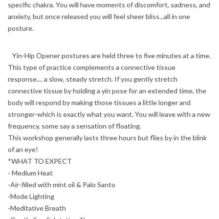
specific chakra. You will have moments of discomfort, sadness, and
anxiety, but once released you will feel sheer bliss...all in one
posture.
Yin-Hip Opener postures are held three to five minutes at a time.
This type of practice complements a connective tissue
response.... a slow, steady stretch. If you gently stretch
connective tissue by holding a yin pose for an extended time, the
body will respond by making those tissues a little longer and
stronger-which is exactly what you want. You will leave with a new
frequency, some say a sensation of floating.
This workshop generally lasts three hours but flies by in the blink
of an eye!
*WHAT TO EXPECT
- Medium Heat
-Air-filled with mint oil & Palo Santo
-Mode Lighting
-Meditative Breath