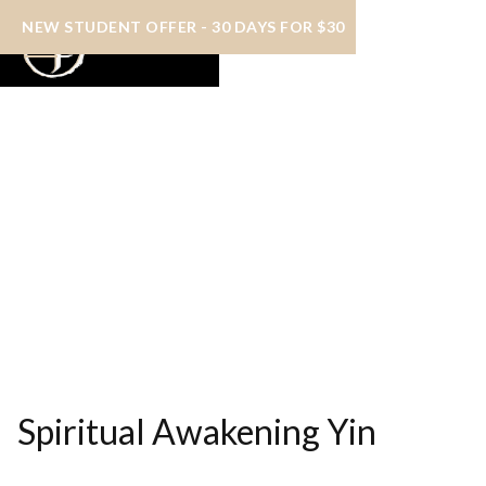
NEW STUDENT OFFER - 30 DAYS FOR $30
Spiritual Awakening Yin