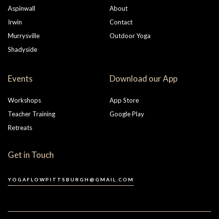
Aspinwall
About
Irwin
Contact
Murrysville
Outdoor Yoga
Shadyside
Events
Download our App
Workshops
App Store
Teacher Training
Google Play
Retreats
Get in Touch
YOGAFLOWPITTSBURGH@GMAIL.COM