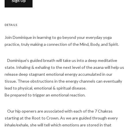
Sign Up
DETAILS
Join Dominique in learning to go beyond your everyday yoga
practice, truly making a connection of the Mind, Body, and Spirit.
Dominique's guided breath will take us into a deep meditative
state. Inhaling & exhaling to the next level of the asana will help us
release deep stagnant emotional energy accumulated in our
tissue. These obstructions in the energy channels can eventually
lead to physical, emotional & spiritual disease.
Be prepared to trigger an emotional reaction.
Our hip openers are associated with each of the 7 Chakras
starting at the Root to Crown. As we are guided through every
inhale/exhale, she will tell which emotions are stored in that