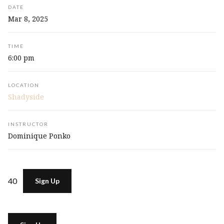
DATE
Mar 8, 2025
TIME
6:00 pm
LOCATION
Shadyside
INSTRUCTOR
Dominique Ponko
40
Sign Up