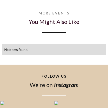
MORE EVENTS
You Might Also Like
No items found.
FOLLOW US
We’re on
Instagram