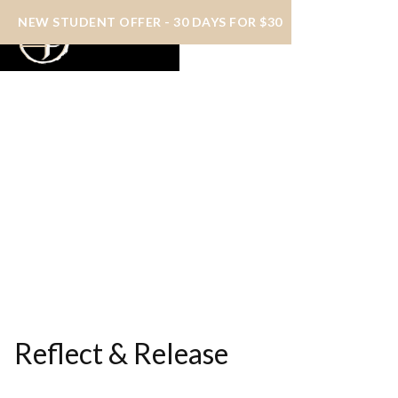
NEW STUDENT OFFER - 30 DAYS FOR $30
Reflect & Release