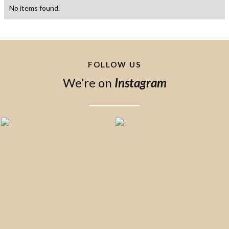
No items found.
FOLLOW US
We’re on
Instagram