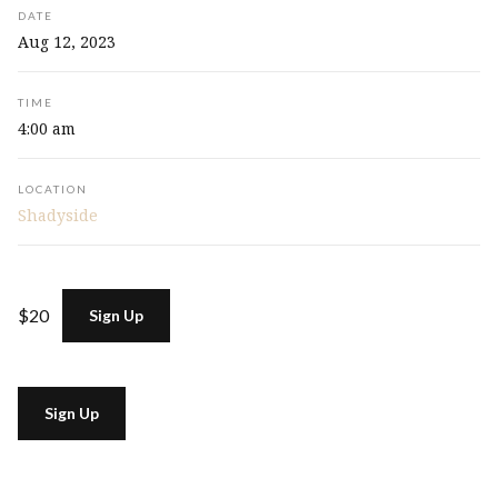
DATE
Aug 12, 2023
TIME
4:00 am
LOCATION
Shadyside
$20
Sign Up
Sign Up