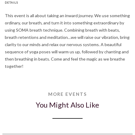
DETAILS
This event is all about taking an inward journey. We use something
ordinary, our breath, and turn it into something extraordinary by
using SOMA breath technique. Combining breath with beats,
breath retentions and meditation…we will raise our vibration, bring
clarity to our minds and relax our nervous systems. A beautiful
sequence of yoga poses will warm us up, followed by chanting and
then breathing in beats. Come and feel the magic as we breathe
together!
MORE EVENTS
You Might Also Like