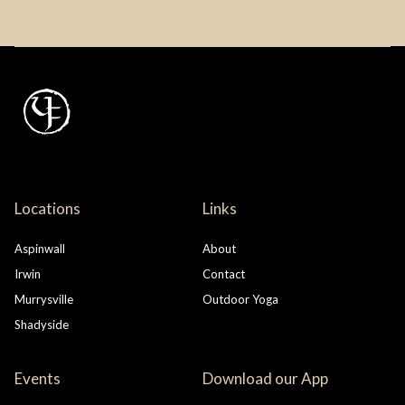
Locations
Links
Aspinwall
About
Irwin
Contact
Murrysville
Outdoor Yoga
Shadyside
Events
Download our App