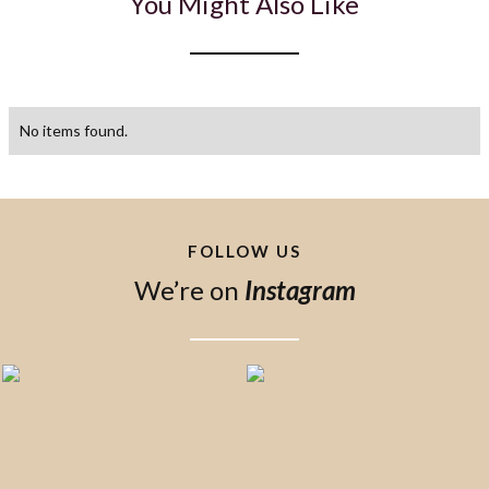
You Might Also Like
No items found.
FOLLOW US
We’re on
Instagram