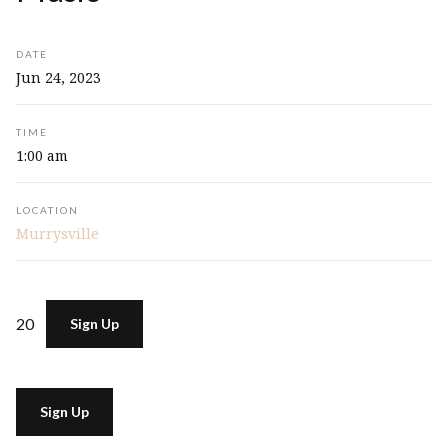
DATE
Jun 24, 2023
TIME
1:00 am
LOCATION
Murrysville
20
Sign Up
Sign Up