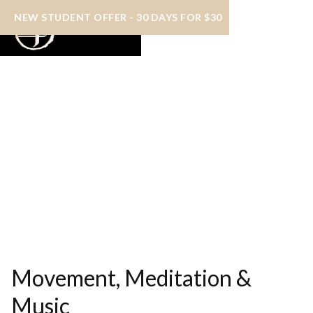
NEW STUDENT OFFER - 30 DAYS FOR $30
Movement, Meditation &
Music