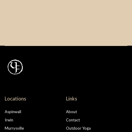
Locations
Links
Aspinwall
About
Irwin
Contact
Murrysville
Outdoor Yoga