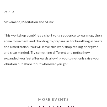
DETAILS
Movement, Meditation and Music
This workshop combines a short yoga sequence to warm up, then
some movement and chanting to prepare us for breathing in beats
and a meditation. You will leave this workshop feeling energized
and clear minded. Try something different and notice how
expanded you feel afterwards allowing you to not only raise your
vibration but share it out wherever you go!
MORE EVENTS