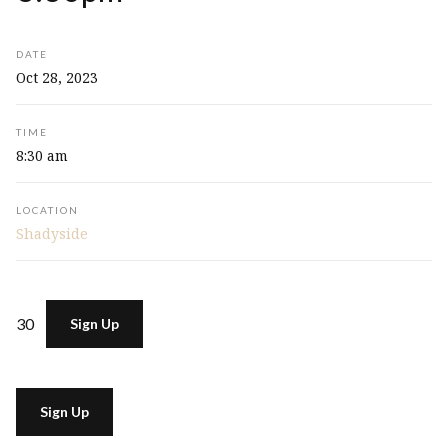
DATE
Oct 28, 2023
TIME
8:30 am
LOCATION
Shadyside
30
Sign Up
Sign Up