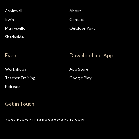
Aspinwall
About
Irwin
Contact
Murrysville
Outdoor Yoga
Shadyside
Events
Download our App
Workshops
App Store
Teacher Training
Google Play
Retreats
Get in Touch
YOGAFLOWPITTSBURGH@GMAIL.COM