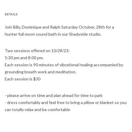
DETAILS
Join Billy, Dominique and Ralph Saturday October, 28th for a
hunter full moon sound bath in our Shadyside studio.
Two sessions offered on 10/28/23:
5:30 pm and 8:00 pm.
Each session is 90 minutes of vibrational healing accompanied by
grounding breath work and meditation.
Each session is $30
- please arrive on time and plan ahead for time to park
- dress comfortably and feel free to bring a pillow or blanket so you
can totally relax and be comfortable