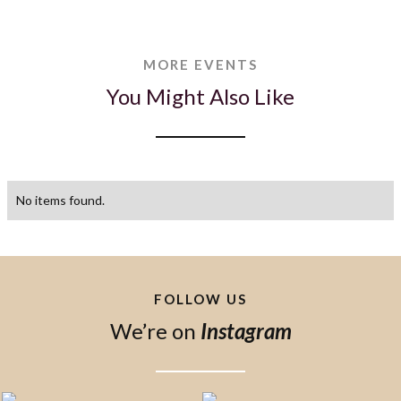
MORE EVENTS
You Might Also Like
No items found.
FOLLOW US
We’re on
Instagram