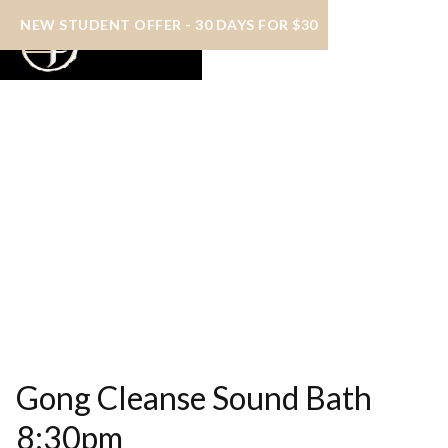
NEW STUDENT OFFER - 30 DAYS FOR $30
Gong Cleanse Sound Bath
8:30pm