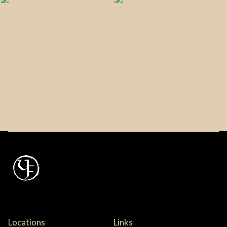
Locations
Links