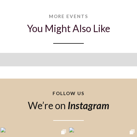
MORE EVENTS
You Might Also Like
FOLLOW US
We’re on
Instagram