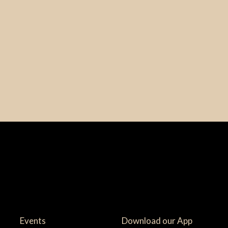
Events
Download our App