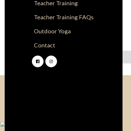
Teacher Training
Teacher Training FAQs
Outdoor Yoga
Contact
No items found.