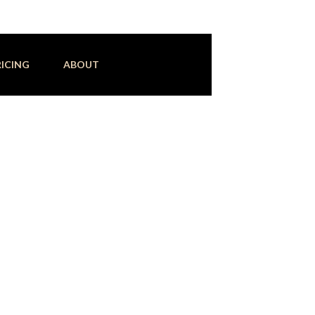
RICING
ABOUT