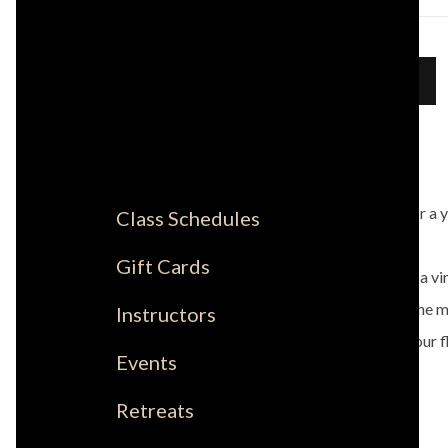
Sign Up
DETAILS
Join Leah for a 
Class Schedules
Gift Cards
This will be a v
moving to the mu
Instructors
that fuels your f
Events
Retreats