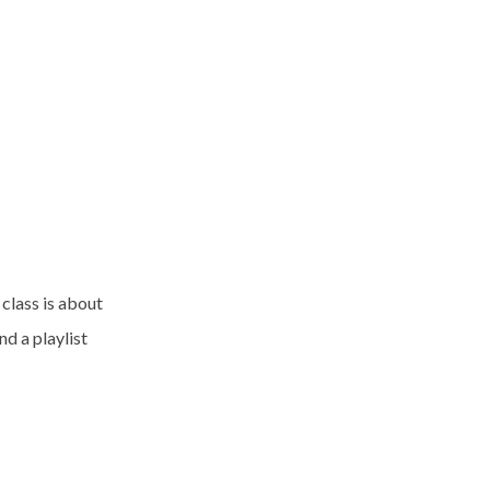
 class is about
d a playlist