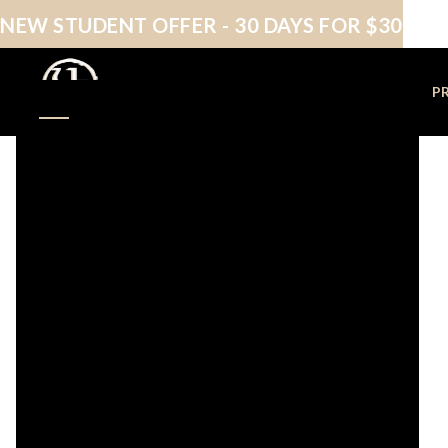
NEW STUDENT OFFER - 30 DAYS FOR $30
NEW STUDENTS
P