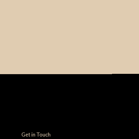
Get in Touch