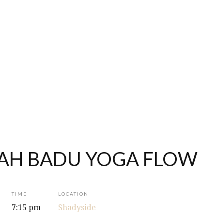
AH BADU YOGA FLOW
TIME
LOCATION
7:15 pm
Shadyside