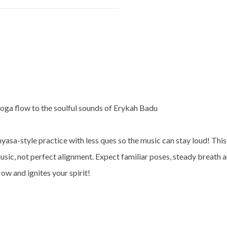
yoga flow to the soulful sounds of Erykah Badu
inyasa-style practice with less ques so the music can stay loud! This
sic, not perfect alignment. Expect familiar poses, steady breath an
low and ignites your spirit!